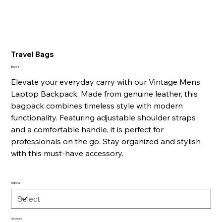
Travel Bags
Price
$55.38
Elevate your everyday carry with our Vintage Mens
Laptop Backpack. Made from genuine leather, this
bagpack combines timeless style with modern
functionality. Featuring adjustable shoulder straps
and a comfortable handle, it is perfect for
professionals on the go. Stay organized and stylish
with this must-have accessory.
Material
Hardware