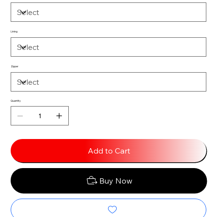
Lining
Zipper
Quantity
Add to Cart
Buy Now