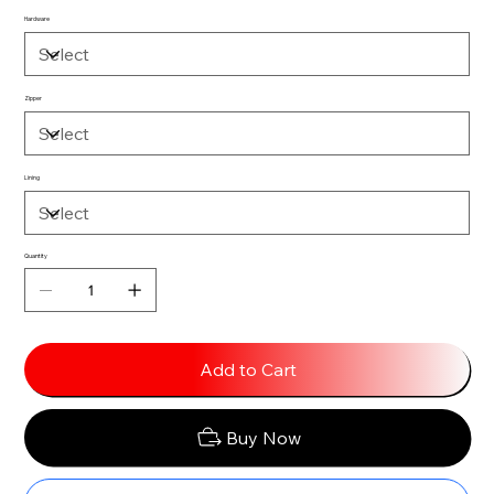
Hardware
Zipper
Lining
Quantity
Add to Cart
Buy Now