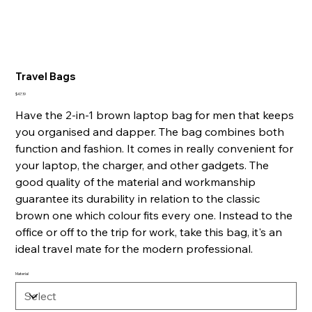
Travel Bags
Price
$47.19
Have the 2-in-1 brown laptop bag for men that keeps
you organised and dapper. The bag combines both
function and fashion. It comes in really convenient for
your laptop, the charger, and other gadgets. The
good quality of the material and workmanship
guarantee its durability in relation to the classic
brown one which colour fits every one. Instead to the
office or off to the trip for work, take this bag, it's an
ideal travel mate for the modern professional.
Material