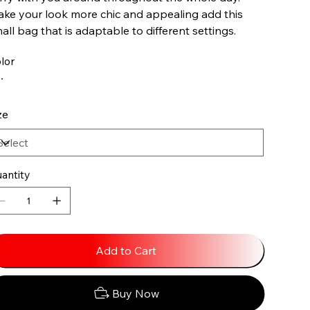
ke your look more chic and appealing add this
all bag that is adaptable to different settings.
lor
ze
antity
Add to Cart
Buy Now