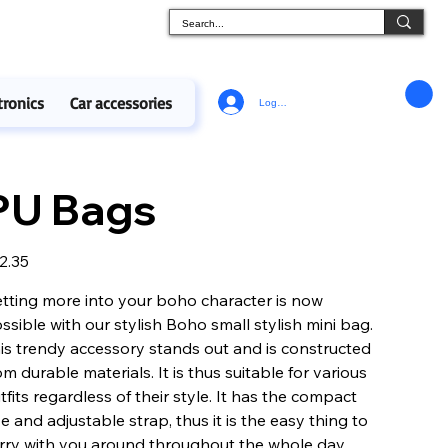
tronics
Car accessories
Log In
PU Bags
e
2.35
tting more into your boho character is now
ssible with our stylish Boho small stylish mini bag.
is trendy accessory stands out and is constructed
om durable materials. It is thus suitable for various
tfits regardless of their style. It has the compact
ze and adjustable strap, thus it is the easy thing to
rry with you around throughout the whole day.