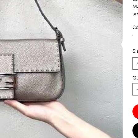
Ma
sm
Co
Si
Qu