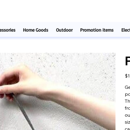
essories
Home Goods
Outdoor
Promotion items
Elec
Pric
$1
Ge
po
Th
fr
ou
si
ca