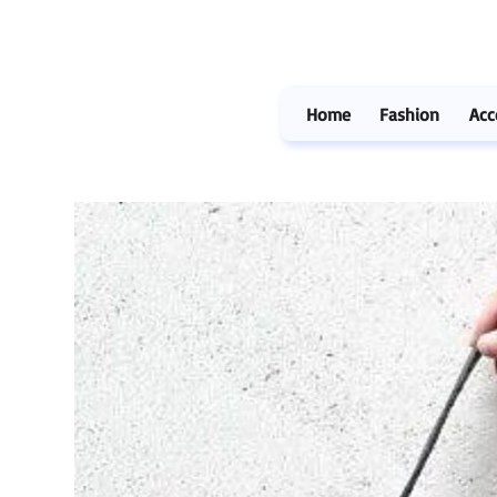
Home
Fashion
Acc