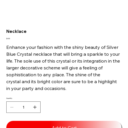
Necklace
Price
$4.55
Enhance your fashion with the shiny beauty of Silver
Blue Crystal necklace that will bring a sparkle to your
life. The sole use of this crystal or its integration in the
larger decorative scheme will give a feeling of
sophistication to any place. The shine of the
crystal and its bright color are sure to be a highlight
in your party and occasions.
Quantity
Add to Cart