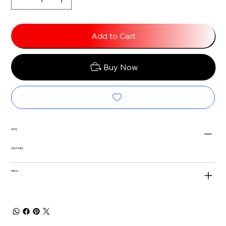
Add to Cart
Buy Now
MOQ
300 PAIRS
PRICE