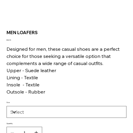
MEN LOAFERS
Price
$14.70
Designed for men, these casual shoes are a perfect
choice for those seeking a versatile option that
complements a wide range of casual outfits.
Upper - Suede leather
Lining - Textile
Insole - Textile
Outsole - Rubber
Size
Quantity