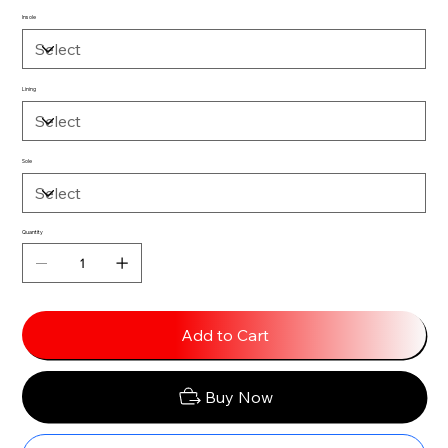
Insole
Lining
Sole
Quantity
Add to Cart
Buy Now