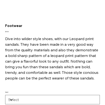
Footwear
Price
$13.53
Dive into wilder style shoes, with our Leopard print
sandals. They have been made in a very good way
from the quality materials and also they demonstrate
a bold sharp pattern of a leopard print pattern that
can give a flavorful look to any outfit. Nothing can
bring you fun than these sandals which are bold,
trendy, and comfortable as well. Those style concious
people can be the perfect wearer of these sandals.
Upper