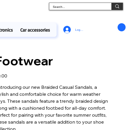
tronics
Car accessories
Log In
Footwear
e
.00
ntroducing our new Braided Casual Sandals, a
ylish and comfortable choice for warm weather
ys. These sandals feature a trendy braided design
ong with a cushioned footbed for all-day comfort.
rfect for pairing with your favorite summer outfits,
ese sandals are a versatile addition to your shoe
llection.