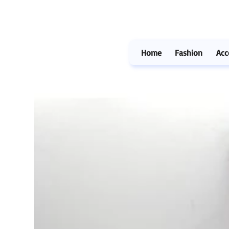
Home
Fashion
Acc