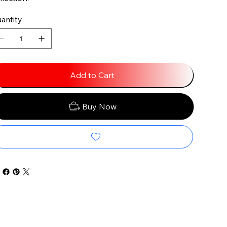
antity
Add to Cart
Buy Now