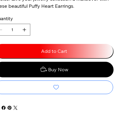
ese beautiful Puffy Heart Earrings.
antity
Add to Cart
Buy Now