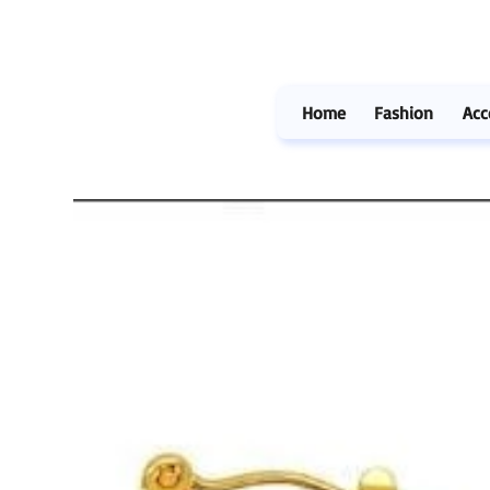
Home
Fashion
Acc