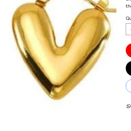
th
Qu