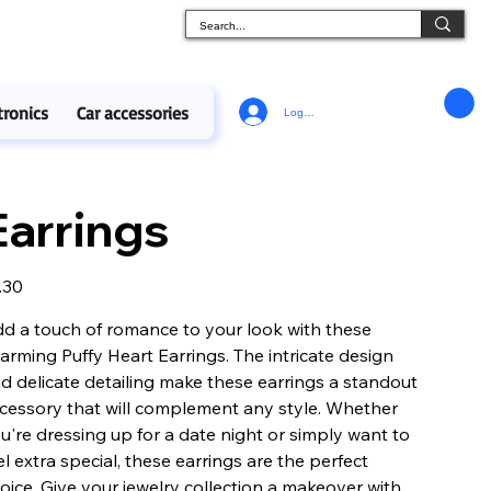
tronics
Car accessories
Log In
Earrings
e
.30
d a touch of romance to your look with these
arming Puffy Heart Earrings. The intricate design
d delicate detailing make these earrings a standout
cessory that will complement any style. Whether
u're dressing up for a date night or simply want to
el extra special, these earrings are the perfect
oice. Give your jewelry collection a makeover with