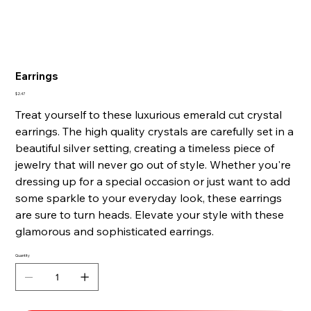
Earrings
Price
$2.47
Treat yourself to these luxurious emerald cut crystal
earrings. The high quality crystals are carefully set in a
beautiful silver setting, creating a timeless piece of
jewelry that will never go out of style. Whether you're
dressing up for a special occasion or just want to add
some sparkle to your everyday look, these earrings
are sure to turn heads. Elevate your style with these
glamorous and sophisticated earrings.
Quantity