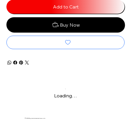
Add to Cart
Buy Now
Loading…
© 2024 by meme-america.com