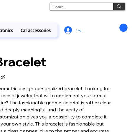
tronics
Car accessories
Log In
Bracelet
e
.69
ometric design personalized bracelet: Looking for
piece of jewelry that will complement your formal
tire? The fashionable geometric print is rather clear
d deeply meaningful, and the verity of
stomization gives you a possibility to complete it
 your own style. This bracelet is fashionable but
s a classic appeal due to the proper and accurate