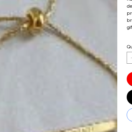
de
pr
br
gif
Qu