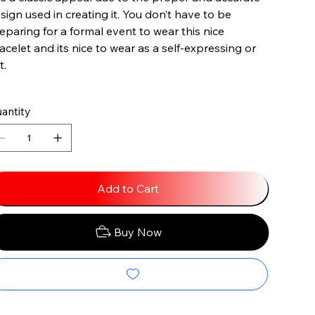
sign used in creating it. You don’t have to be
eparing for a formal event to wear this nice
acelet and its nice to wear as a self-expressing or
t.
antity
Add to Cart
Buy Now