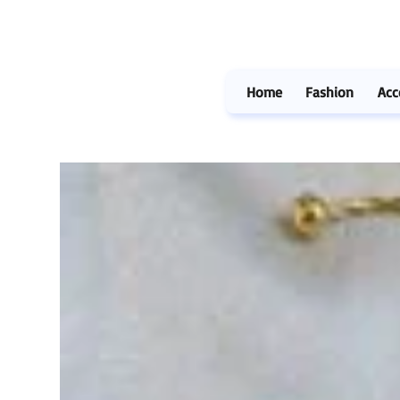
Home
Fashion
Acc