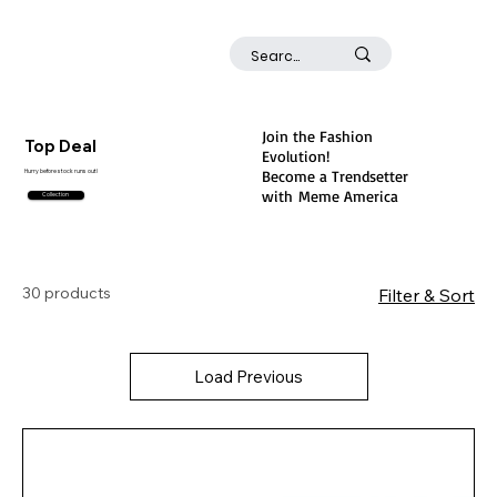
Join the Fashion
Top Deal
Evolution!
Become a Trendsetter
Hurry before stock runs out!
with
Meme America
Collection
30 products
Filter & Sort
Load Previous