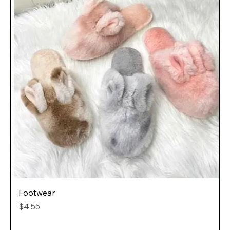
Footwear
Price
$4.55