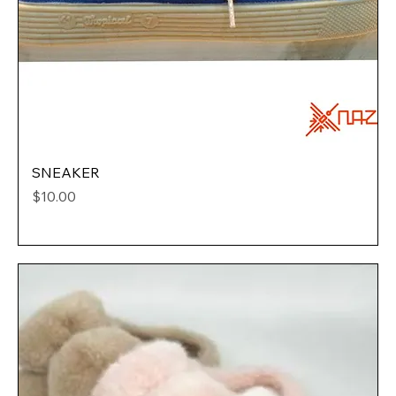
SNEAKER
Price
$10.00