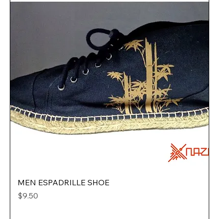
MEN ESPADRILLE SHOE
Price
$9.50