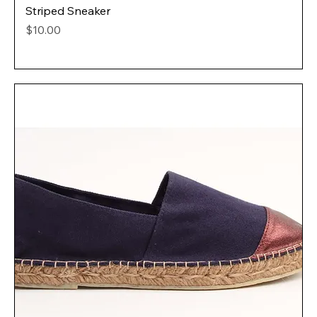
Striped Sneaker
Price
$10.00