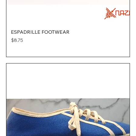
ESPADRILLE FOOTWEAR
Price
$8.75