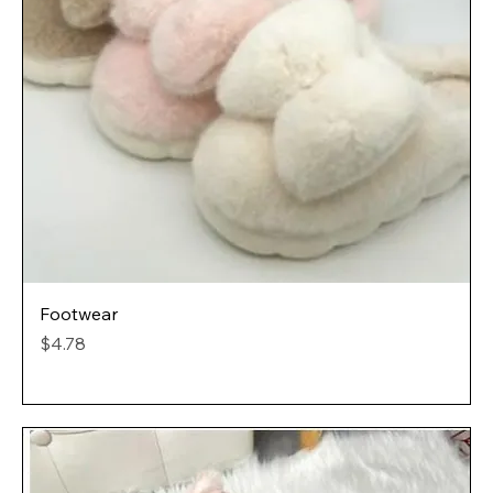
Footwear
Price
$4.78